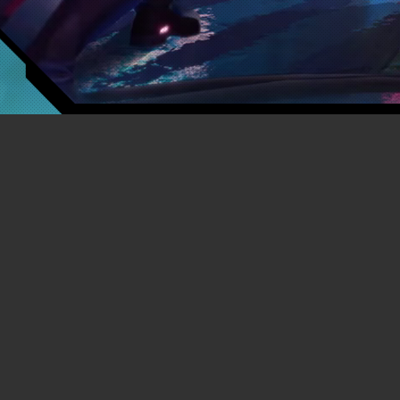
FORCES
CYBER REBELLION