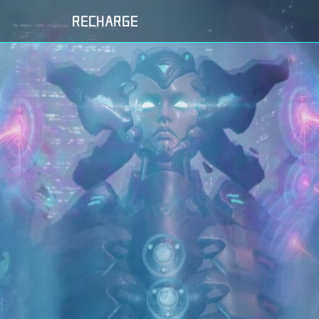
RECHARGE