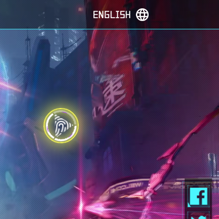
ENGLISH