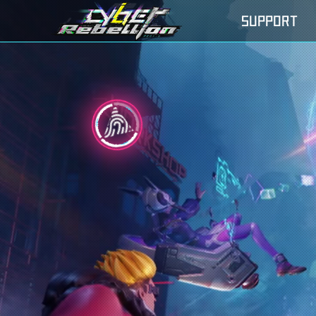
SUPPORT