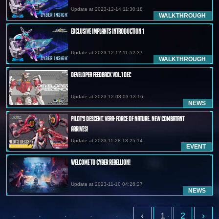
Update at 2023-12-14 11:30:18
WALKTHROUGH
Exclusive Implants Introduction 1
Update at 2023-12-12 11:52:37
WALKTHROUGH
Developer Feedback Vol.1 Dec
Update at 2023-12-08 03:13:16
NEWS
Pilot's Descent: Vera· Force of Nature. New Combatant
Arrives!
Update at 2023-11-28 13:25:14
EVENT
Welcome to Cyber Rebellion!
Update at 2023-11-10 04:26:27
NEWS
‹
1
2
›