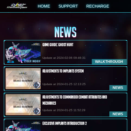
HOME
SUPPORT
RECHARGE
NEWS
Game Guide: Ghost Hunt
Update at 2024-02-06 09:46:31
WALKTHROUGH
Adjustments to Implants System
Update at 2024-01-25 12:13:25
NEWS
Adjustments to Commander Combat Attributes and
Mechanics
Update at 2024-01-25 11:52:29
NEWS
Exclusive Implants Introduction 2